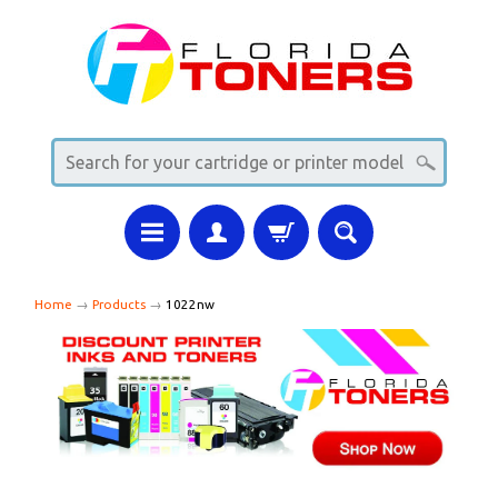
Home
→
Products
→
1022nw