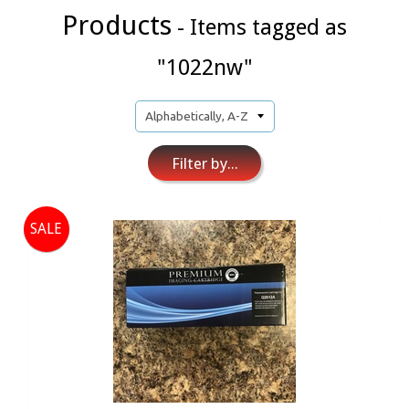
Products
- Items tagged as
"1022nw"
Filter by...
SALE