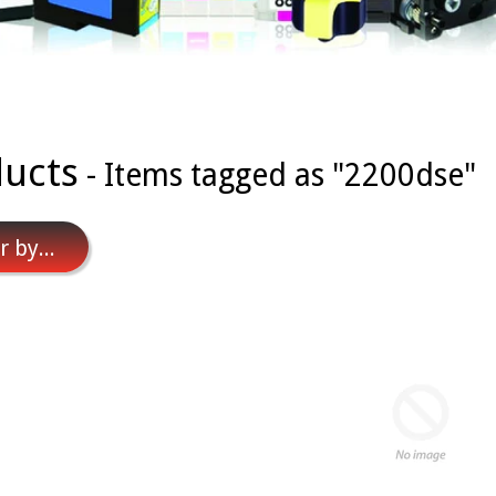
ucts
- Items tagged as "2200dse"
r by...