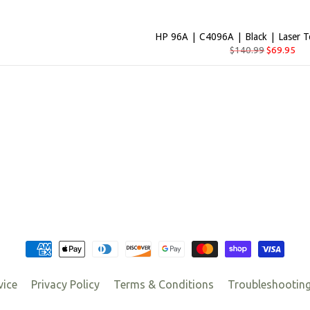
HP 96A | C4096A | Black | Laser T
$140.99
$69.95
vice
Privacy Policy
Terms & Conditions
Troubleshootin