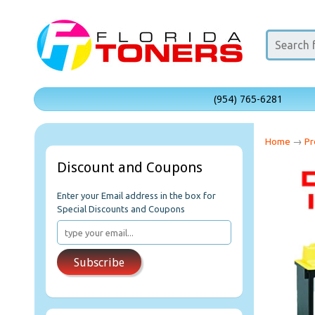
(954) 765-6281
Home
→
Pr
Discount and Coupons
Enter your Email address in the box for
Special Discounts and Coupons
Subscribe