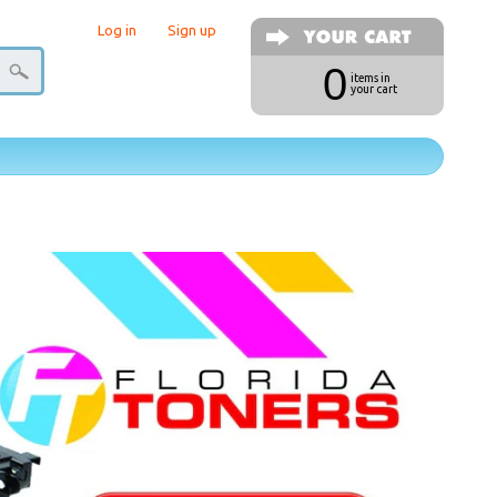
Log in
|
Sign up
0
items in
your cart