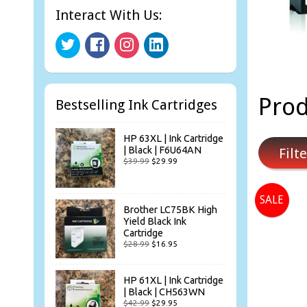
Interact With Us:
Prod
Bestselling Ink Cartridges
HP 63XL | Ink Cartridge
| Black | F6U64AN
Filte
$39.99
$29.99
SALE
Brother LC75BK High
Yield Black Ink
Cartridge
$28.99
$16.95
HP 61XL | Ink Cartridge
| Black | CH563WN
$42.99
$29.95