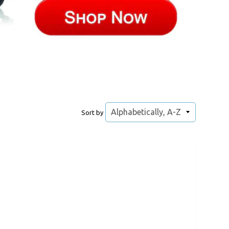
Sort by