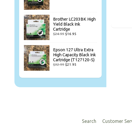
Brother LC203BK High
Yield Black Ink
Cartridge
$24.99
$16.95
Epson 127 Ultra Extra
High Capacity Black Ink
Cartridge (T127120-S)
$32.99
$21.95
Search
Customer Ser