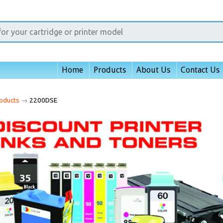
Home
Products
About Us
Contact Us
oducts
→
2200DSE