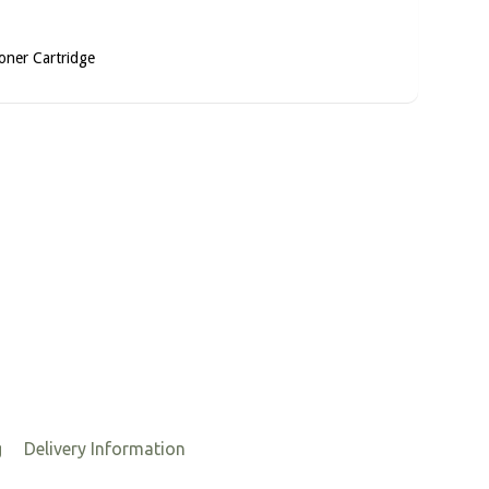
oner Cartridge
g
Delivery Information