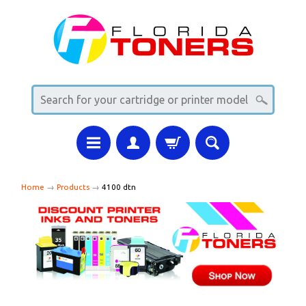
Home
→
Products
→
4100 dtn