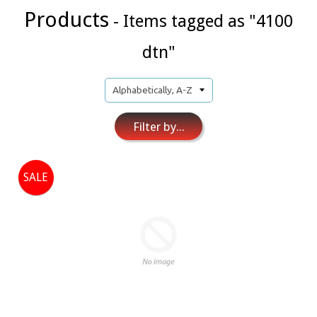
Products
- Items tagged as "4100
dtn"
Filter by...
SALE