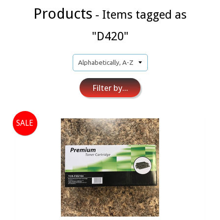
Products
- Items tagged as
"D420"
Filter by...
SALE