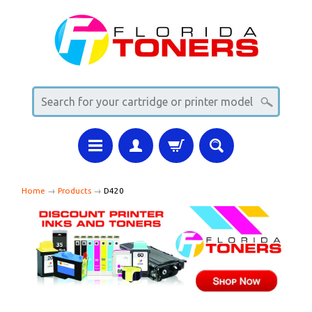
Home
→
Products
→
D420