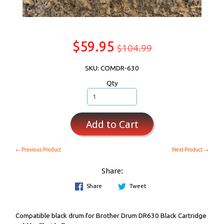
$59.95
$104.99
SKU: COMDR-630
Qty
Add to Cart
← Previous Product
Next Product →
Share:
Share
Tweet
Compatible black drum for Brother Drum DR630 Black Cartridge