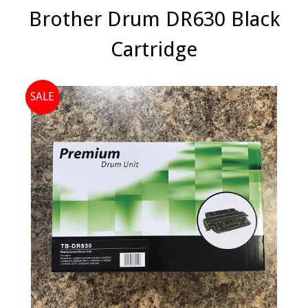
Brother Drum DR630 Black
Cartridge
SALE