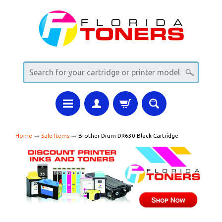
Home
→
Sale Items
→
Brother Drum DR630 Black Cartridge