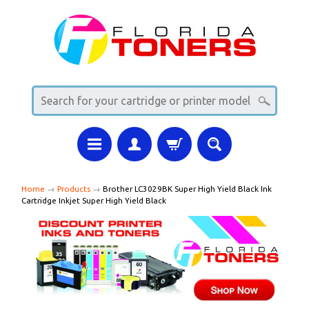
Home
→
Products
→
Brother LC3029BK Super High Yield Black Ink
Cartridge Inkjet Super High Yield Black