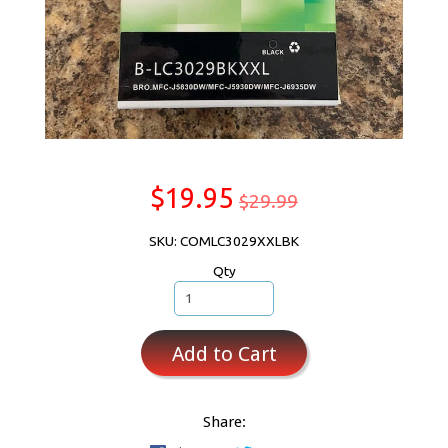
$19.95
$29.99
SKU: COMLC3029XXLBK
Qty
Add to Cart
Share: