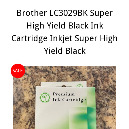
Brother LC3029BK Super
High Yield Black Ink
Cartridge Inkjet Super High
Yield Black
SALE