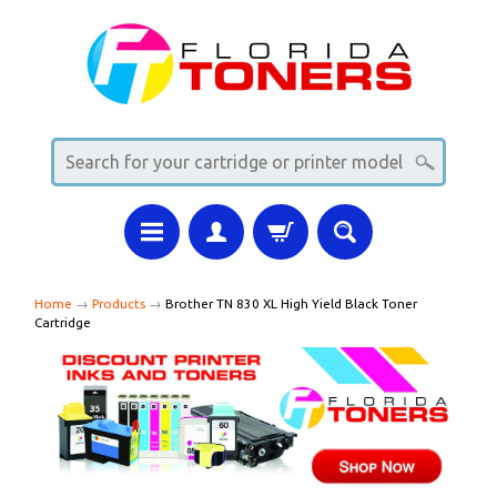
Home
→
Products
→
Brother TN 830 XL High Yield Black Toner
Cartridge