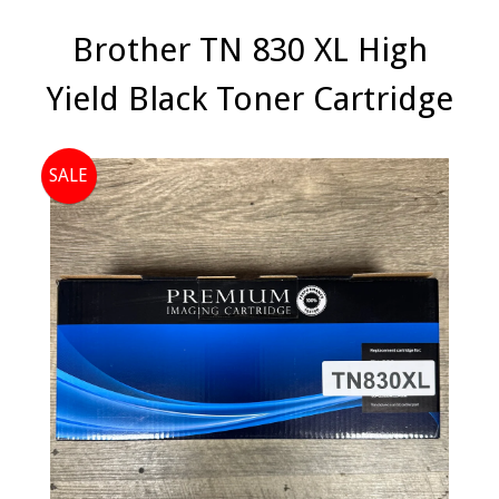
Brother TN 830 XL High
Yield Black Toner Cartridge
SALE