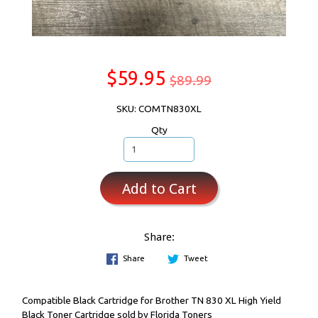
$59.95
$89.99
SKU: COMTN830XL
Qty
Add to Cart
Share:
Share
Tweet
Compatible Black Cartridge for Brother TN 830 XL High Yield
Black Toner Cartridge sold by Florida Toners