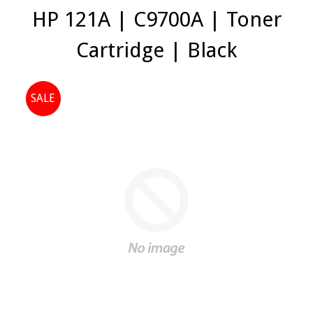
HP 121A | C9700A | Toner
Cartridge | Black
SALE