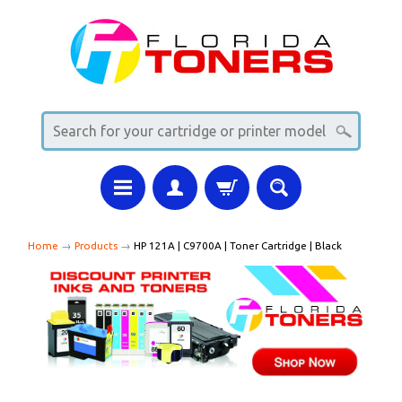
Home
→
Products
→
HP 121A | C9700A | Toner Cartridge | Black