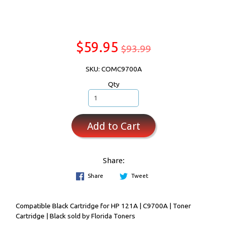
$59.95
$93.99
SKU: COMC9700A
Qty
Add to Cart
Share:
Share
Tweet
Compatible Black Cartridge for HP 121A | C9700A | Toner
Cartridge | Black sold by Florida Toners