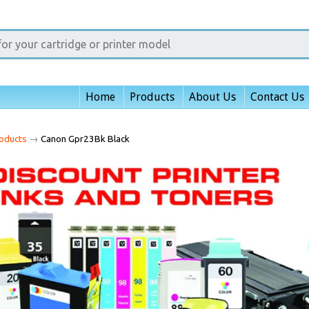
Home
Products
About Us
Contact Us
oducts
→
Canon Gpr23Bk Black