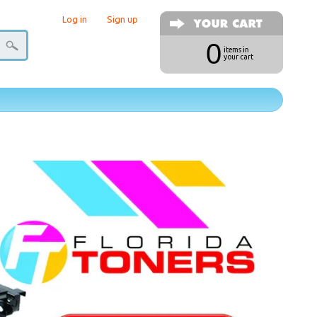
Log in
|
Sign up
0
items in
your cart