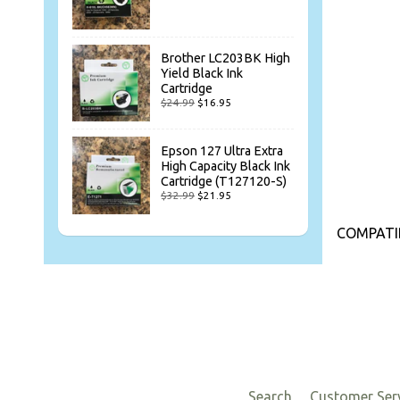
Brother LC203BK High
Yield Black Ink
Cartridge
$24.99
$16.95
Epson 127 Ultra Extra
High Capacity Black Ink
Cartridge (T127120-S)
$32.99
$21.95
COMPATI
Search
Customer Ser