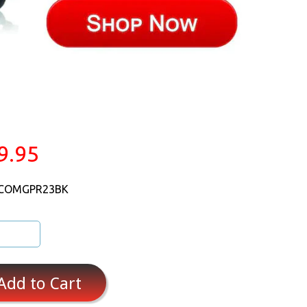
9.95
 COMGPR23BK
Add to Cart