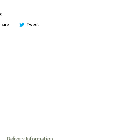
:
Share
Tweet
g
Delivery Information