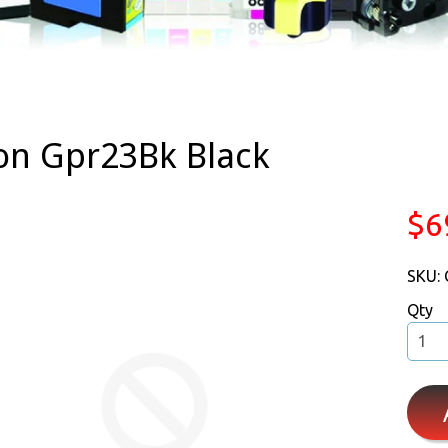
on Gpr23Bk Black
$6
SKU:
Qty