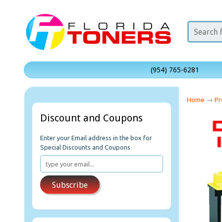
(954) 765-6281
Home
→
Pr
Discount and Coupons
Enter your Email address in the box for
Special Discounts and Coupons
Subscribe