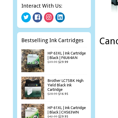
Interact With Us:
Can
Bestselling Ink Cartridges
HP 63XL | Ink Cartridge
| Black | F6U64AN
$39.99
$29.99
Brother LC75BK High
Yield Black Ink
Cartridge
$28.99
$16.95
HP 61XL | Ink Cartridge
| Black | CH563WN
$42.99
$29.95