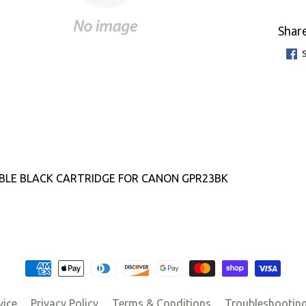
Share
BLE BLACK CARTRIDGE FOR CANON GPR23BK
vice
Privacy Policy
Terms & Conditions
Troubleshootin