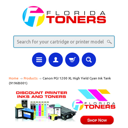
Home
→
Products
→
Canon PGI 1200 XL High Yield Cyan Ink Tank
(9196B001)