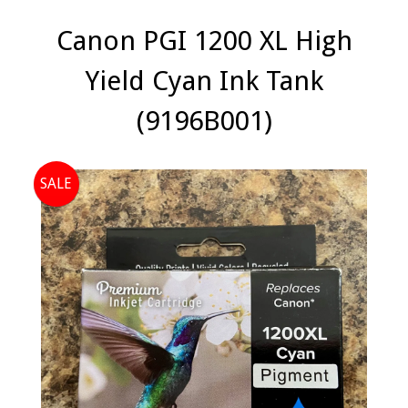
Canon PGI 1200 XL High
Yield Cyan Ink Tank
(9196B001)
SALE