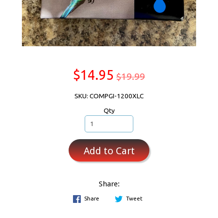
$14.95
$19.99
SKU: COMPGI-1200XLC
Qty
Add to Cart
Share:
Share
Tweet