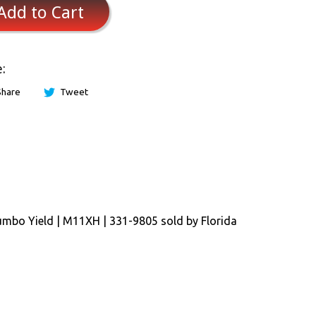
Add to Cart
:
Share
Tweet
umbo Yield | M11XH | 331-9805 sold by Florida