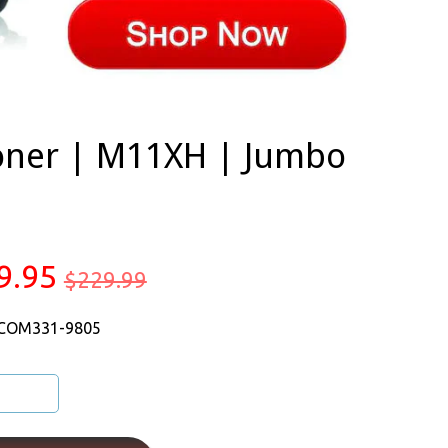
oner | M11XH | Jumbo
9.95
$229.99
 COM331-9805