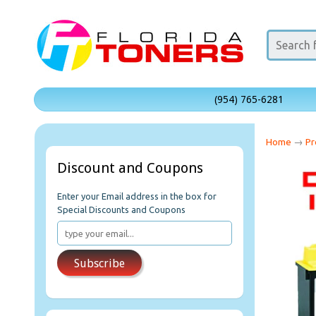
(954) 765-6281
Home
→
Pr
Discount and Coupons
Enter your Email address in the box for
Special Discounts and Coupons
Subscribe