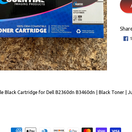
Share
e Black Cartridge for Dell B2360dn B3460dn | Black Toner | J