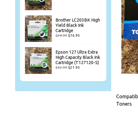
Brother LC203BK High
Yield Black Ink
Cartridge
$24.99
$16.95
Epson 127 Ultra Extra
High Capacity Black Ink
Cartridge (T127120-S)
$32.99
$21.95
Compatibl
Toners