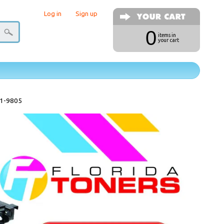
Log in
|
Sign up
0
items in
your cart
31-9805