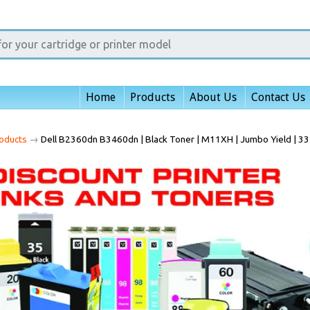
Home
Products
About Us
Contact Us
oducts
→
Dell B2360dn B3460dn | Black Toner | M11XH | Jumbo Yield | 3