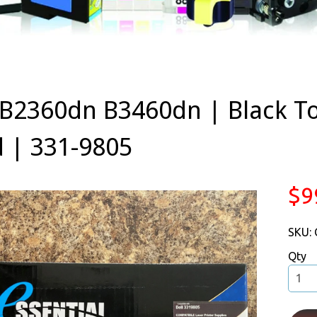
 B2360dn B3460dn | Black T
d | 331-9805
$9
SKU:
Qty