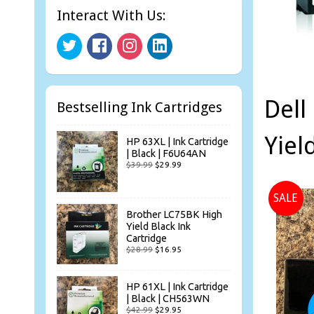
Interact With Us:
Dell
Bestselling Ink Cartridges
Yiel
HP 63XL | Ink Cartridge
| Black | F6U64AN
$39.99
$29.99
SALE
Brother LC75BK High
Yield Black Ink
Cartridge
$28.99
$16.95
HP 61XL | Ink Cartridge
| Black | CH563WN
$42.99
$29.95