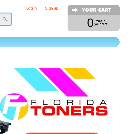
Log in
|
Sign up
0
items in
your cart