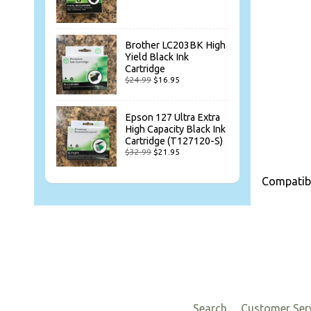
Brother LC203BK High
Yield Black Ink
Cartridge
$24.99
$16.95
Epson 127 Ultra Extra
High Capacity Black Ink
Cartridge (T127120-S)
$32.99
$21.95
Compatibl
Search
Customer Ser