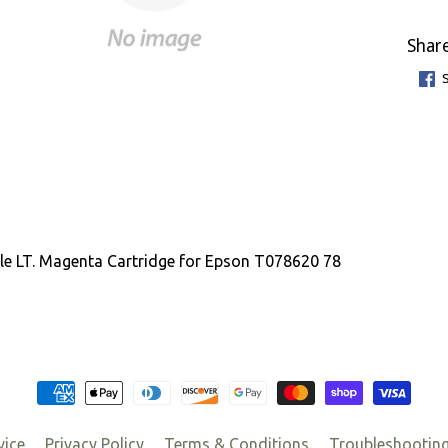
Share
e LT. Magenta Cartridge for Epson T078620 78
vice
Privacy Policy
Terms & Conditions
Troubleshootin