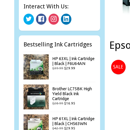
Interact With Us:
Epso
Bestselling Ink Cartridges
HP 63XL | Ink Cartridge
| Black | F6U64AN
SALE
$39.99
$29.99
Brother LC75BK High
Yield Black Ink
Cartridge
$28.99
$16.95
HP 61XL | Ink Cartridge
| Black | CH563WN
$42.99
$29.95