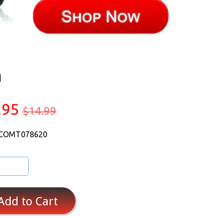
a
.95
$14.99
 COMT078620
Add to Cart