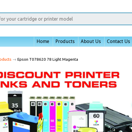
Home
Products
About Us
Contact Us
oducts
→
Epson T078620 78 Light Magenta