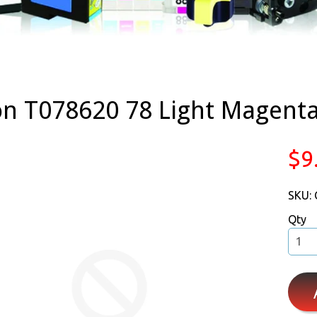
n T078620 78 Light Magent
$9
SKU:
Qty