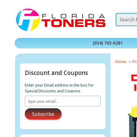
(954) 765-6281
Home
→
Pr
Discount and Coupons
Enter your Email address in the box for
Special Discounts and Coupons
Subscribe