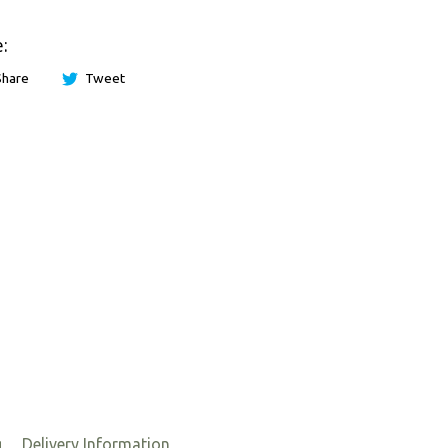
:
Share
Tweet
g
Delivery Information