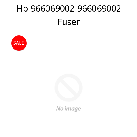
Hp 966069002 966069002
Fuser
SALE