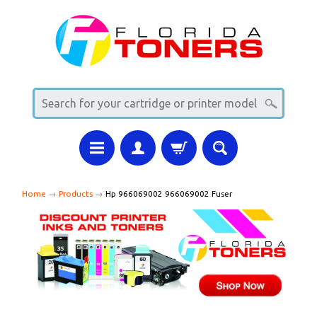
Home
→
Products
→
Hp 966069002 966069002 Fuser