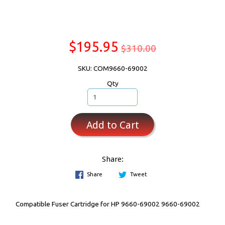
$195.95
$310.00
SKU: COM9660-69002
Qty
Add to Cart
Share:
Share
Tweet
Compatible Fuser Cartridge for HP 9660-69002 9660-69002