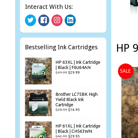
Interact With Us:
HP 9
Bestselling Ink Cartridges
HP 63XL | Ink Cartridge
| Black | F6U64AN
SALE
$39.99
$29.99
Brother LC75BK High
Yield Black Ink
Cartridge
$28.99
$16.95
HP 61XL | Ink Cartridge
| Black | CH563WN
$42.99
$29.95