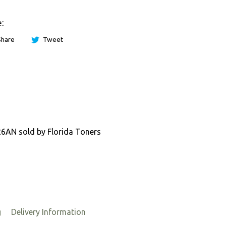
:
Share
Tweet
P26AN sold by Florida Toners
g
Delivery Information