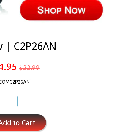
ow | C2P26AN
4.95
$22.99
 COMC2P26AN
Add to Cart