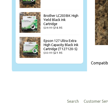
Brother LC203BK High
Yield Black Ink
Cartridge
$24.99
$16.95
Epson 127 Ultra Extra
High Capacity Black Ink
Cartridge (T127120-S)
$32.99
$21.95
Compatibl
Search
Customer Ser