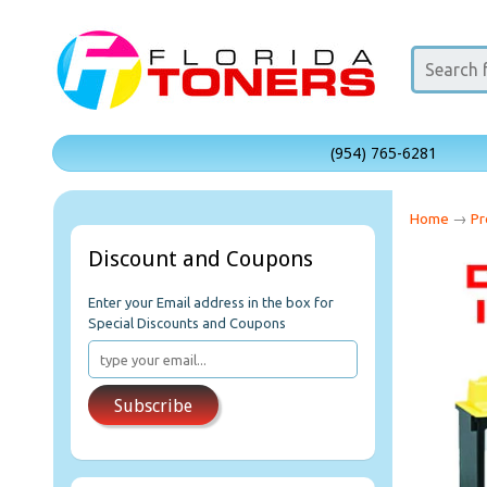
(954) 765-6281
Home
→
Pr
Discount and Coupons
Enter your Email address in the box for
Special Discounts and Coupons
Subscribe