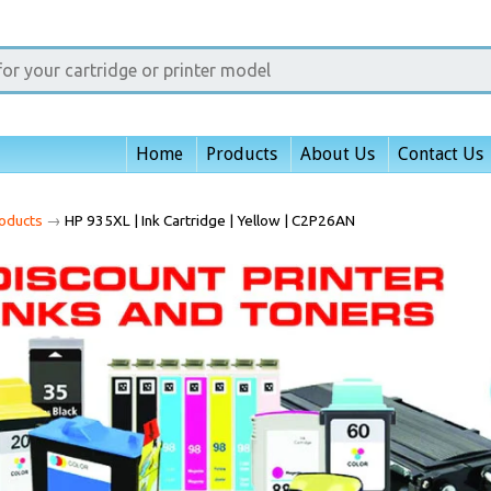
Home
Products
About Us
Contact Us
oducts
→
HP 935XL | Ink Cartridge | Yellow | C2P26AN