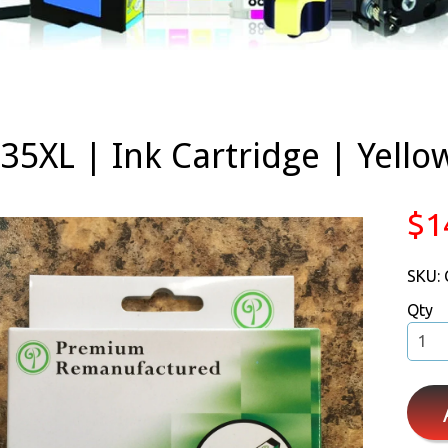
35XL | Ink Cartridge | Yell
$1
SKU:
Qty