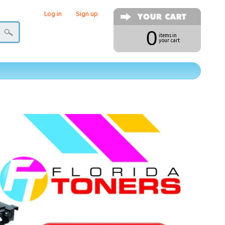
Log in
|
Sign up
0
items in
your cart