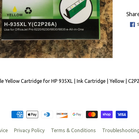
Share
e Yellow Cartridge for HP 935XL | Ink Cartridge | Yellow | C2
vice
Privacy Policy
Terms & Conditions
Troubleshootin