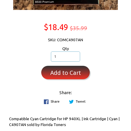
$18.49
$35.99
SKU: COMC4907AN
Qty
Add to Cart
Share:
Share
Tweet
Compatible Cyan Cartridge for HP 940XL | Ink Cartridge | Cyan |
C4907AN sold by Florida Toners