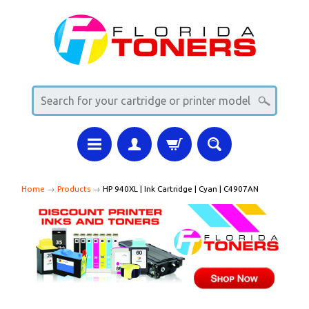
Home
→
Products
→
HP 940XL | Ink Cartridge | Cyan | C4907AN