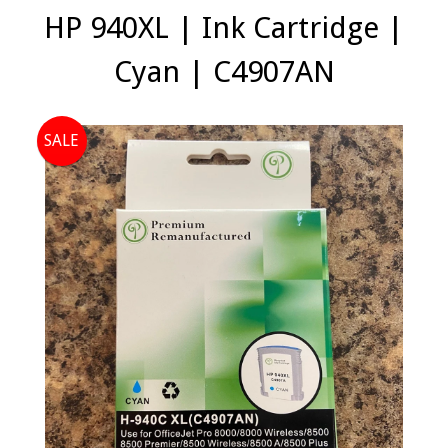
HP 940XL | Ink Cartridge |
Cyan | C4907AN
SALE