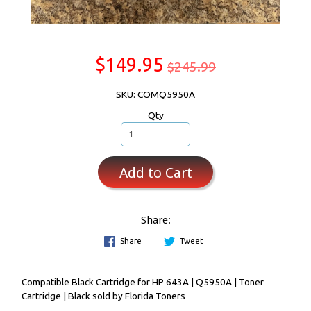
$149.95
$245.99
SKU: COMQ5950A
Qty
Add to Cart
Share:
Share
Tweet
Compatible Black Cartridge for HP 643A | Q5950A | Toner
Cartridge | Black sold by Florida Toners