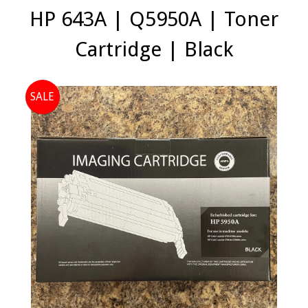
HP 643A | Q5950A | Toner
Cartridge | Black
SALE