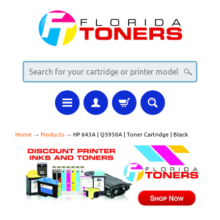
Home
→
Products
→
HP 643A | Q5950A | Toner Cartridge | Black