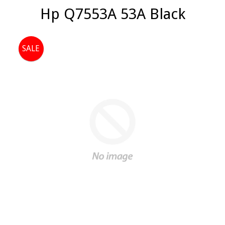
Hp Q7553A 53A Black
SALE