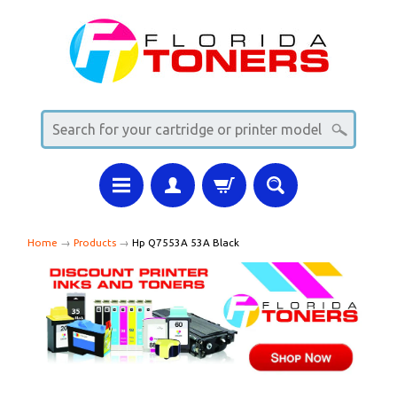
Home
→
Products
→
Hp Q7553A 53A Black