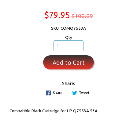
$79.95
$100.99
SKU: COMQ7553A
Qty
Add to Cart
Share:
Share
Tweet
Compatible Black Cartridge for HP Q7553A 53A