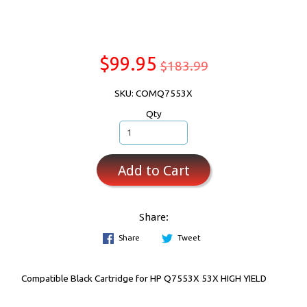
$99.95
$183.99
SKU: COMQ7553X
Qty
Add to Cart
Share:
Share
Tweet
Compatible Black Cartridge for HP Q7553X 53X HIGH YIELD