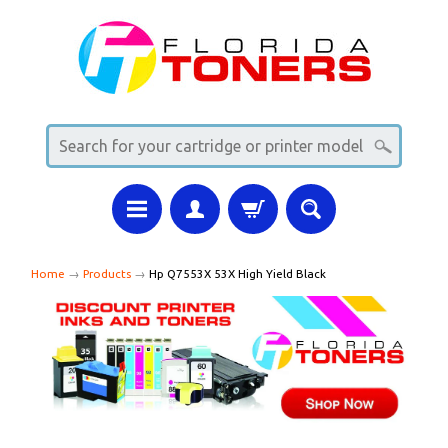
Home
→
Products
→
Hp Q7553X 53X High Yield Black