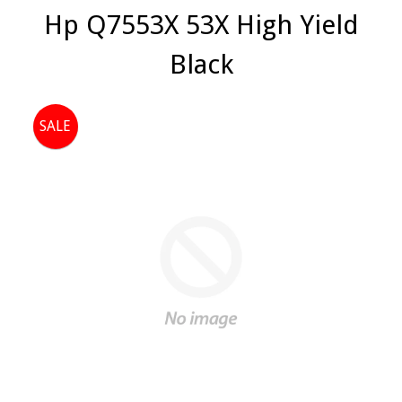
Hp Q7553X 53X High Yield
Black
SALE