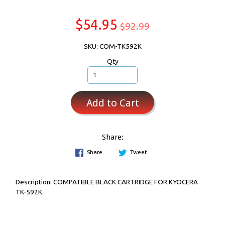
$54.95
$92.99
SKU: COM-TK592K
Qty
Add to Cart
Share:
Share
Tweet
Description:
COMPATIBLE BLACK CARTRIDGE FOR KYOCERA
TK-592K