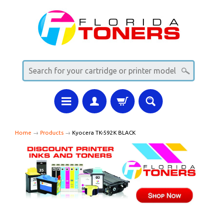
Home
→
Products
→
Kyocera TK-592K BLACK