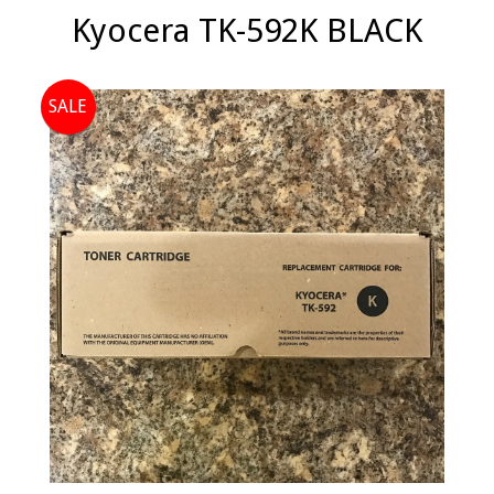
Kyocera TK-592K BLACK
SALE