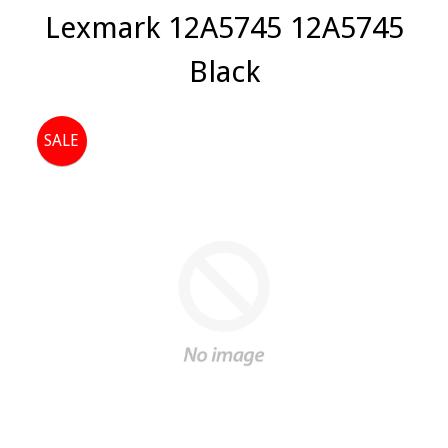
Lexmark 12A5745 12A5745
Black
SALE