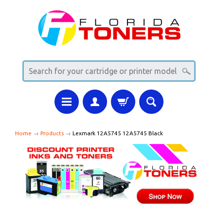
Home
→
Products
→
Lexmark 12A5745 12A5745 Black