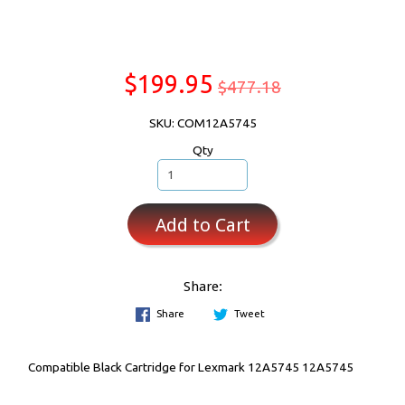
$199.95
$477.18
SKU: COM12A5745
Qty
Add to Cart
Share:
Share
Tweet
Compatible Black Cartridge for Lexmark 12A5745 12A5745