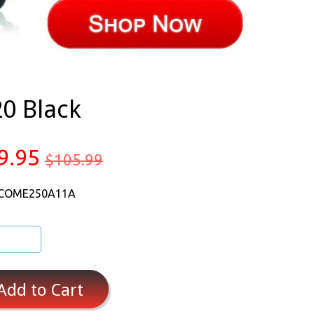
0 Black
9.95
$105.99
 COME250A11A
Add to Cart