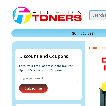
(954) 765-6281
Home
→
Pr
Discount and Coupons
Enter your Email address in the box for
Special Discounts and Coupons
Subscribe