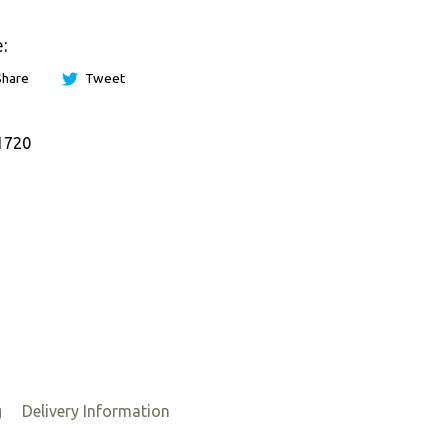
:
Share
Tweet
1720
g
Delivery Information