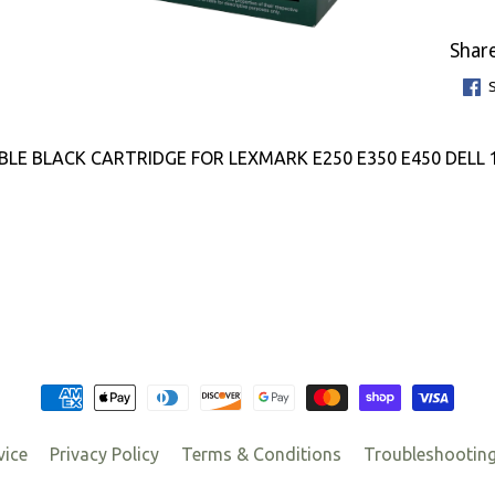
Share
LE BLACK CARTRIDGE FOR LEXMARK E250 E350 E450 DELL 
vice
Privacy Policy
Terms & Conditions
Troubleshootin