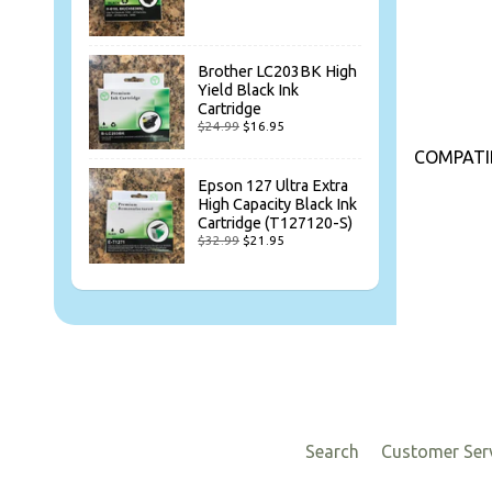
Brother LC203BK High
Yield Black Ink
Cartridge
$24.99
$16.95
COMPATIB
Epson 127 Ultra Extra
High Capacity Black Ink
Cartridge (T127120-S)
$32.99
$21.95
Search
Customer Ser