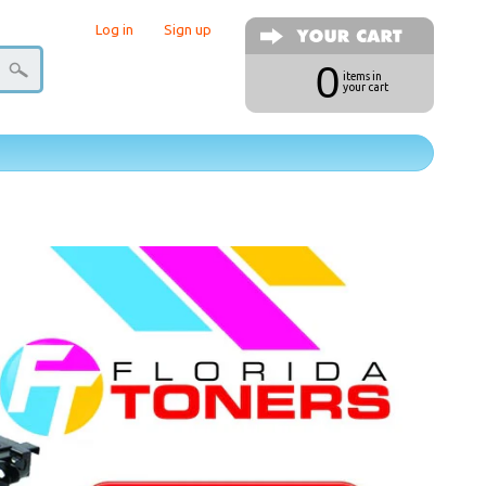
Log in
|
Sign up
0
items in
your cart