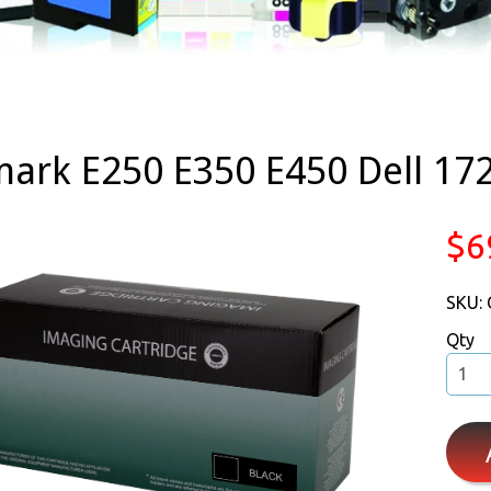
ark E250 E350 E450 Dell 172
$6
SKU:
Qty