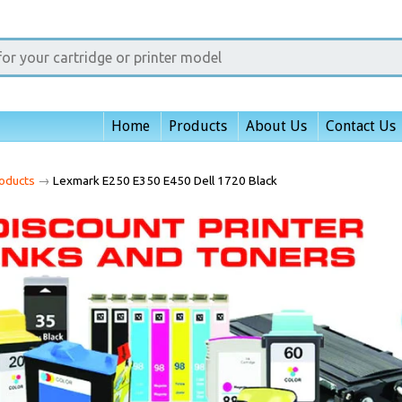
Home
Products
About Us
Contact Us
oducts
→
Lexmark E250 E350 E450 Dell 1720 Black