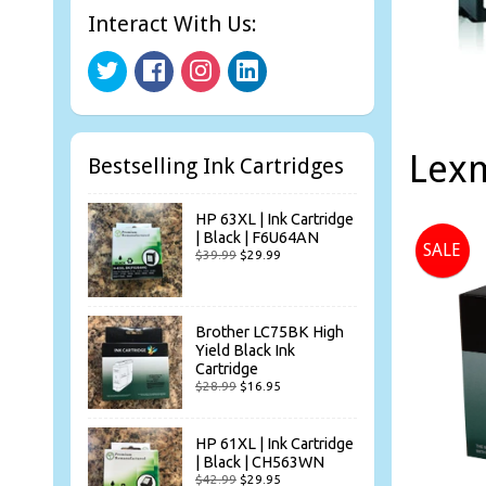
Interact With Us:
Lexm
Bestselling Ink Cartridges
HP 63XL | Ink Cartridge
| Black | F6U64AN
SALE
$39.99
$29.99
Brother LC75BK High
Yield Black Ink
Cartridge
$28.99
$16.95
HP 61XL | Ink Cartridge
| Black | CH563WN
$42.99
$29.95