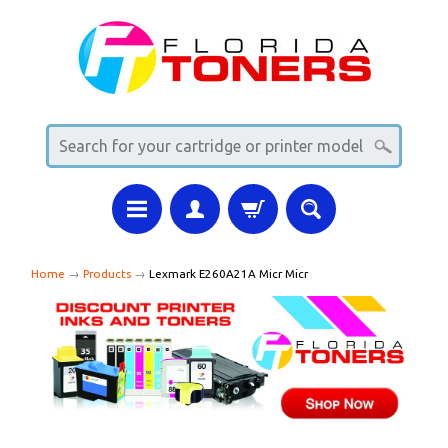
Home
→
Products
→
Lexmark E260A21A Micr Micr