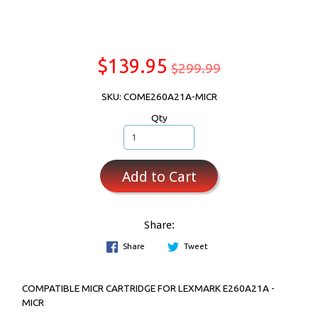
$139.95
$299.99
SKU: COME260A21A-MICR
Qty
Add to Cart
Share:
Share
Tweet
COMPATIBLE MICR CARTRIDGE FOR LEXMARK E260A21A -
MICR