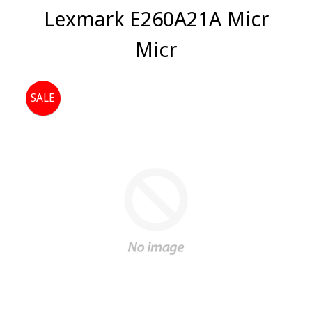
Lexmark E260A21A Micr
Micr
SALE