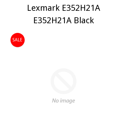
Lexmark E352H21A
E352H21A Black
SALE