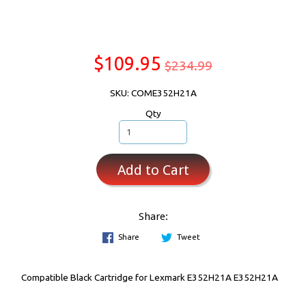
$109.95
$234.99
SKU: COME352H21A
Qty
Add to Cart
Share:
Share
Tweet
Compatible Black Cartridge for Lexmark E352H21A E352H21A