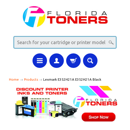
Home
→
Products
→
Lexmark E352H21A E352H21A Black