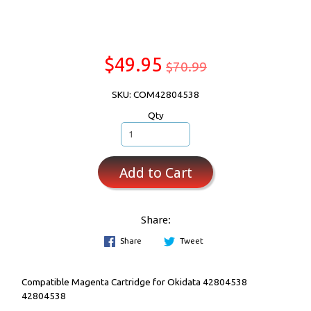
$49.95
$70.99
SKU: COM42804538
Qty
Add to Cart
Share:
Share
Tweet
Compatible Magenta Cartridge for Okidata 42804538
42804538