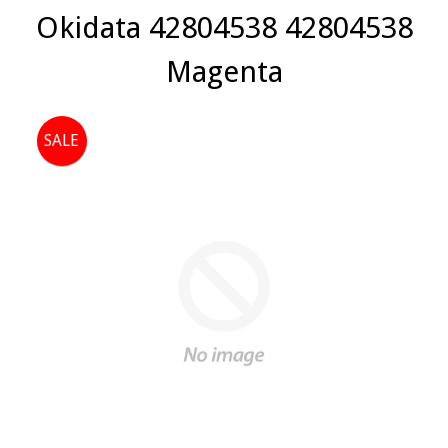
Okidata 42804538 42804538
Magenta
SALE