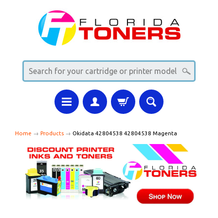
Home
→
Products
→
Okidata 42804538 42804538 Magenta