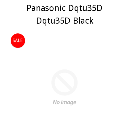
Panasonic Dqtu35D
Dqtu35D Black
SALE