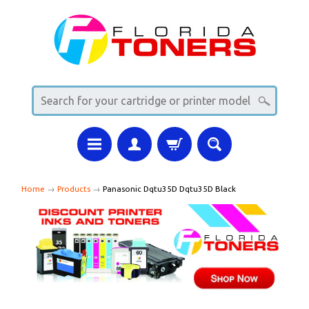
Home
→
Products
→
Panasonic Dqtu35D Dqtu35D Black