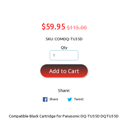
$59.95
$115.00
SKU: COMDQ-TU35D
Qty
Add to Cart
Share:
Share
Tweet
Compatible Black Cartridge for Panasonic DQ-TU35D DQTU35D