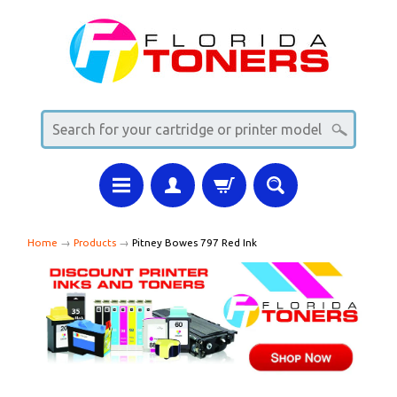
Home
→
Products
→
Pitney Bowes 797 Red Ink