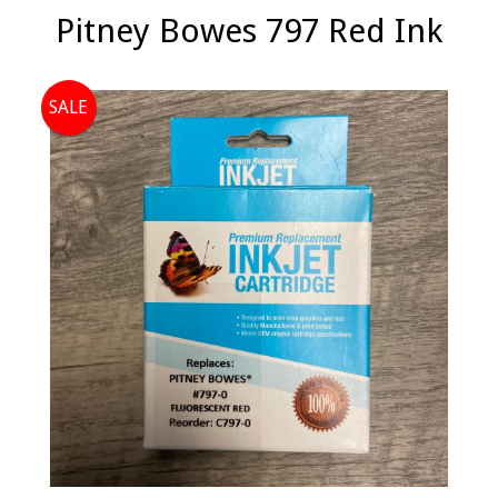
Pitney Bowes 797 Red Ink
SALE