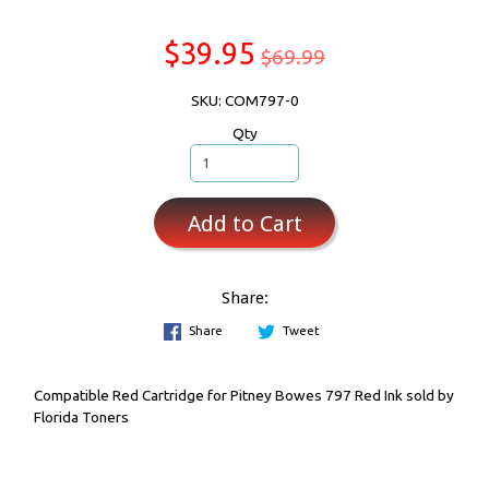
$39.95
$69.99
SKU: COM797-0
Qty
Add to Cart
Share:
Share
Tweet
Compatible Red Cartridge for Pitney Bowes 797 Red Ink sold by
Florida Toners