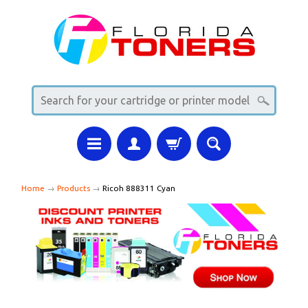
Home
→
Products
→
Ricoh 888311 Cyan