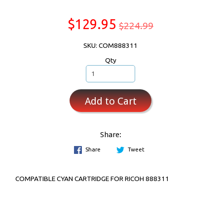
$129.95
$224.99
SKU: COM888311
Qty
Add to Cart
Share:
Share
Tweet
COMPATIBLE CYAN CARTRIDGE FOR RICOH 888311