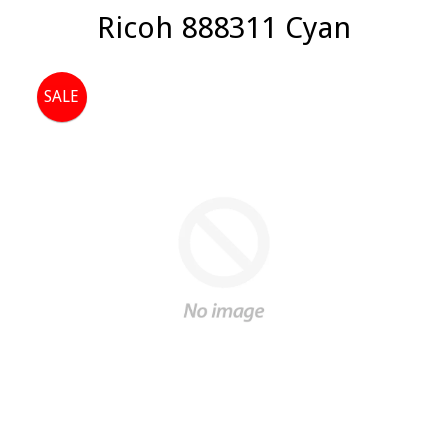
Ricoh 888311 Cyan
SALE