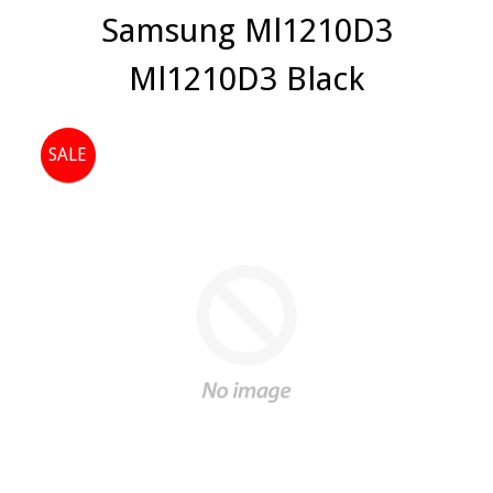
Samsung Ml1210D3
Ml1210D3 Black
SALE