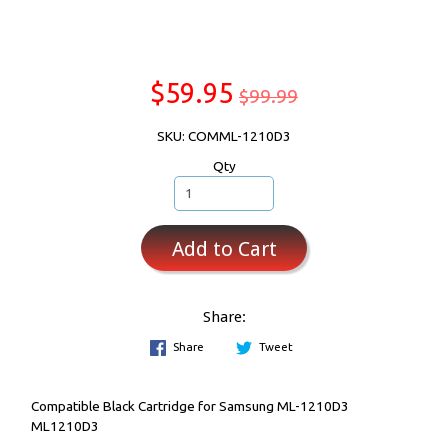
$59.95
$99.99
SKU: COMML-1210D3
Qty
Add to Cart
Share:
Share
Tweet
Compatible Black Cartridge for Samsung ML-1210D3
ML1210D3