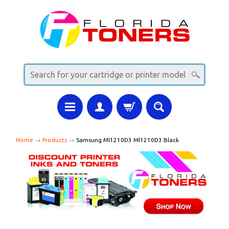
Home
→
Products
→
Samsung Ml1210D3 Ml1210D3 Black