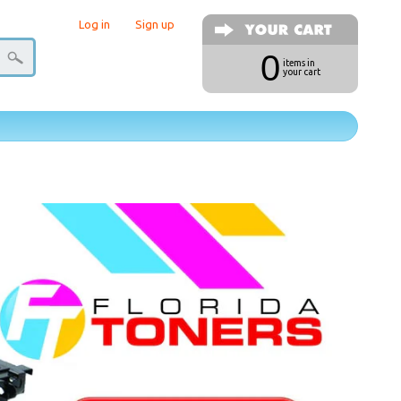
Log in
|
Sign up
0
items in
your cart