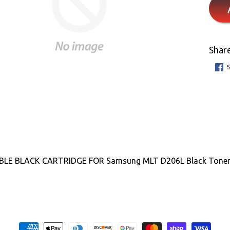
Share
LE BLACK CARTRIDGE FOR Samsung MLT D206L Black Toner Ca