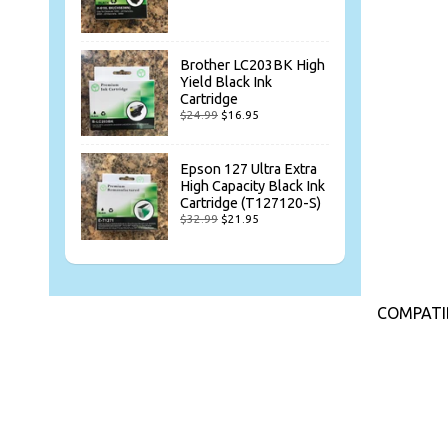
Brother LC203BK High
Yield Black Ink
Cartridge
$24.99
$16.95
Epson 127 Ultra Extra
High Capacity Black Ink
Cartridge (T127120-S)
$32.99
$21.95
COMPATIB