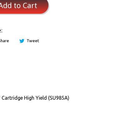
Add to Cart
:
Share
Tweet
rtridge High Yield (SU985A)