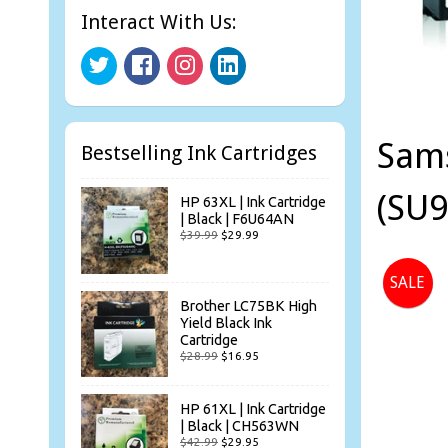
Interact With Us:
Sams
Bestselling Ink Cartridges
(SU9
HP 63XL | Ink Cartridge
| Black | F6U64AN
$39.99
$29.99
SALE
Brother LC75BK High
Yield Black Ink
Cartridge
$28.99
$16.95
HP 61XL | Ink Cartridge
| Black | CH563WN
$42.99
$29.95