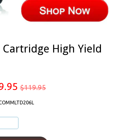
Cartridge High Yield
9.95
$119.95
 COMMLTD206L