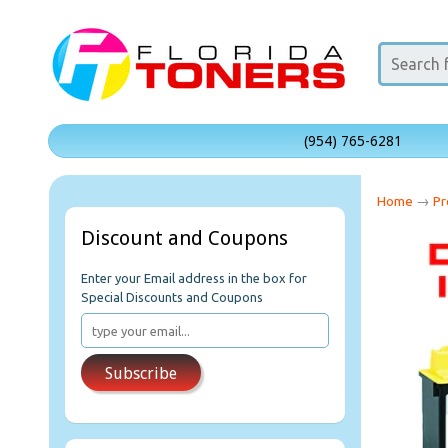
(954) 765-6281
Home
→
Pr
Discount and Coupons
Enter your Email address in the box for
Special Discounts and Coupons
Subscribe