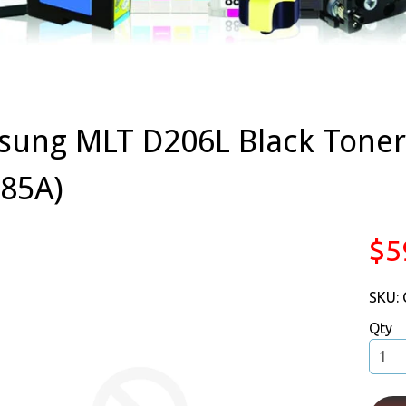
ung MLT D206L Black Toner 
85A)
$5
SKU:
Qty