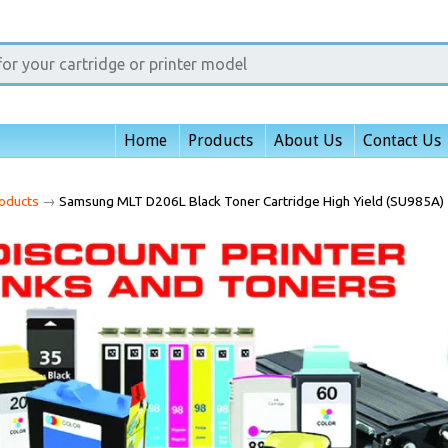
Home
Products
About Us
Contact Us
oducts
→
Samsung MLT D206L Black Toner Cartridge High Yield (SU985A)