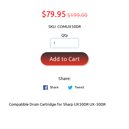
$79.95
$199.00
SKU: COMUX50DR
Qty
Add to Cart
Share:
Share
Tweet
Compatible Drum Cartridge for Sharp UX50DR UX-50DR