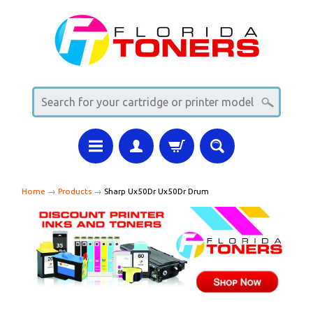
Home
→
Products
→
Sharp Ux50Dr Ux50Dr Drum