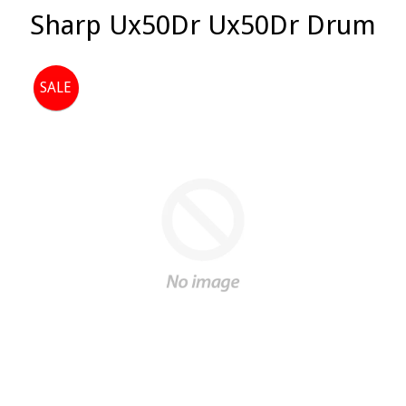
Sharp Ux50Dr Ux50Dr Drum
SALE