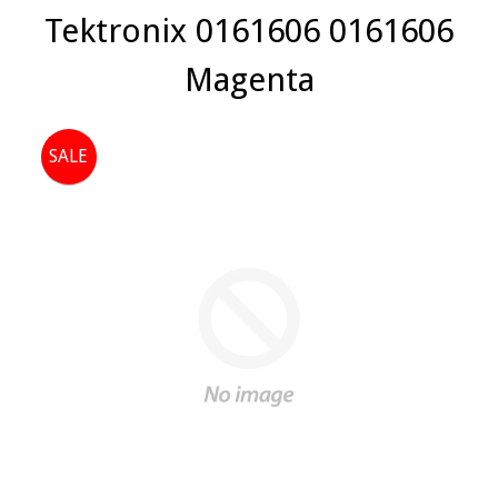
Tektronix 0161606 0161606
Magenta
SALE