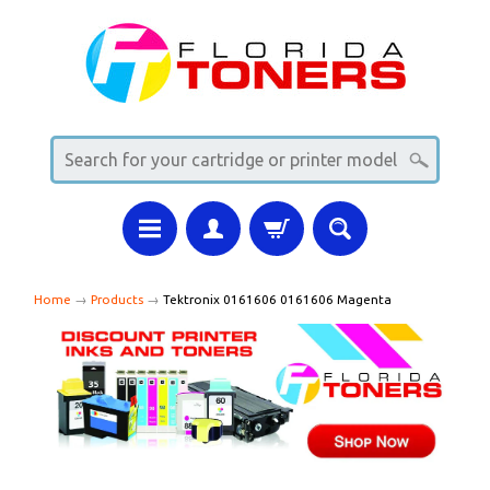
Home
→
Products
→
Tektronix 0161606 0161606 Magenta