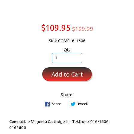
$109.95
$199.99
SKU: COM016-1606
Qty
Add to Cart
Share:
Share
Tweet
Compatible Magenta Cartridge for Tektronix 016-1606
0161606