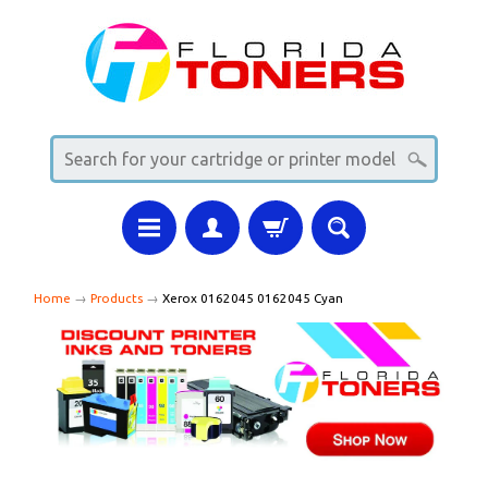
Home
→
Products
→
Xerox 0162045 0162045 Cyan