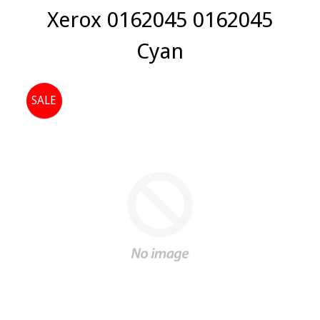
Xerox 0162045 0162045
Cyan
SALE