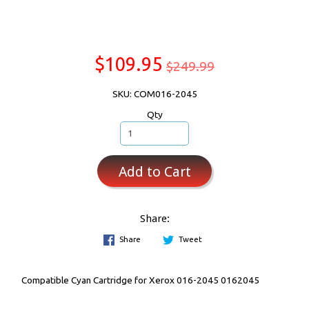
$109.95
$249.99
SKU: COM016-2045
Qty
Add to Cart
Share:
Share
Tweet
Compatible Cyan Cartridge for Xerox 016-2045 0162045