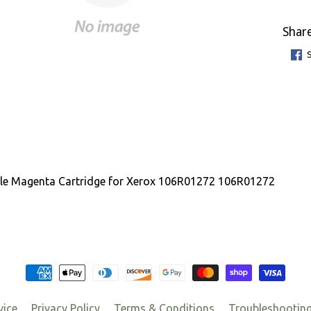
Share
le Magenta Cartridge for Xerox 106R01272 106R01272
vice
Privacy Policy
Terms & Conditions
Troubleshootin