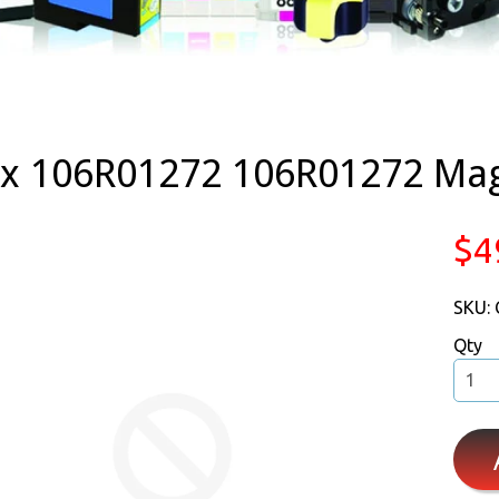
ox 106R01272 106R01272 Ma
$4
SKU:
Qty