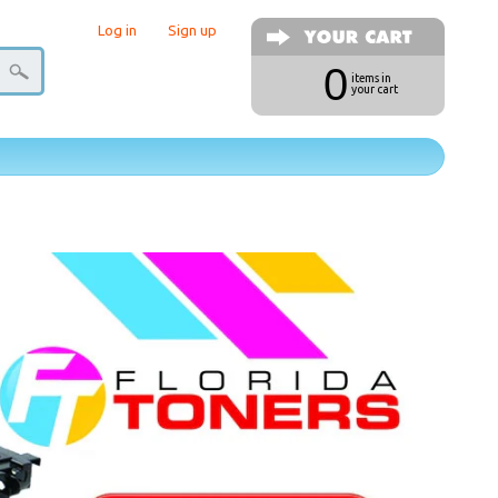
Log in
|
Sign up
0
items in
your cart