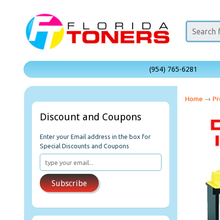
(954) 765-6281
Home
→
Pr
Discount and Coupons
Enter your Email address in the box for
Special Discounts and Coupons
Subscribe