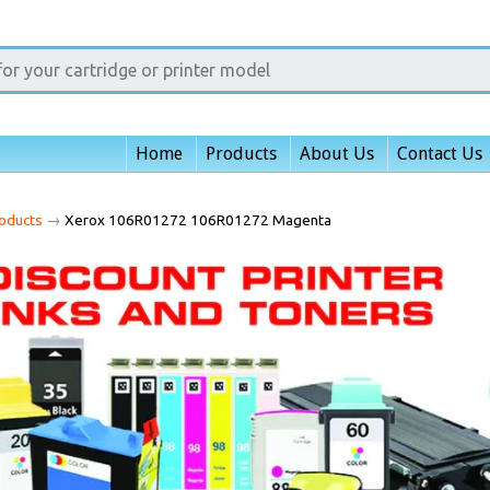
Home
Products
About Us
Contact Us
oducts
→
Xerox 106R01272 106R01272 Magenta