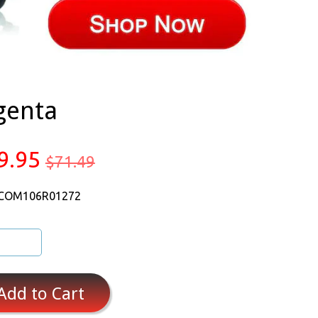
genta
9.95
$71.49
 COM106R01272
Add to Cart