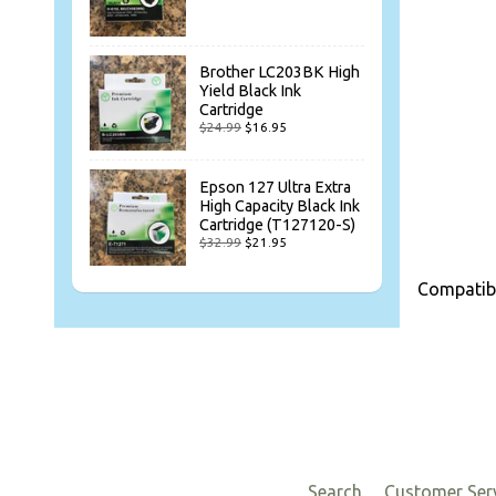
Brother LC203BK High
Yield Black Ink
Cartridge
$24.99
$16.95
Epson 127 Ultra Extra
High Capacity Black Ink
Cartridge (T127120-S)
$32.99
$21.95
Compatib
Search
Customer Ser