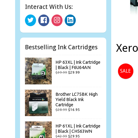
Interact With Us:
Xer
Bestselling Ink Cartridges
HP 63XL | Ink Cartridge
| Black | F6U64AN
SALE
$39.99
$29.99
Brother LC75BK High
Yield Black Ink
Cartridge
$28.99
$16.95
HP 61XL | Ink Cartridge
| Black | CH563WN
$42.99
$29.95