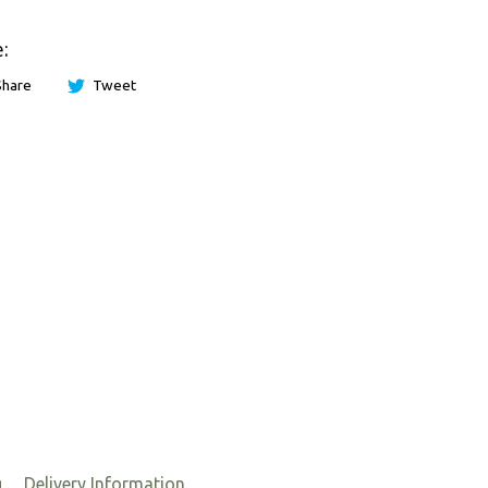
:
Share
Tweet
g
Delivery Information