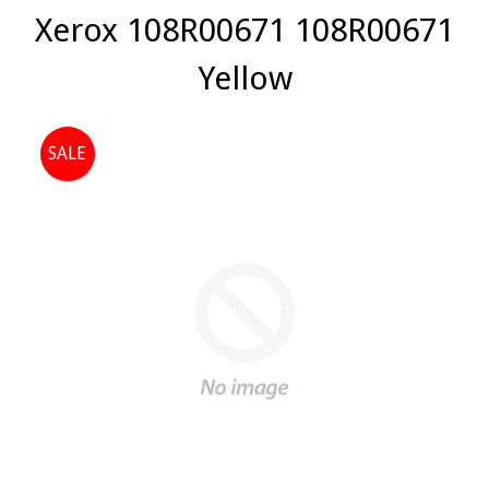
Xerox 108R00671 108R00671
Yellow
SALE