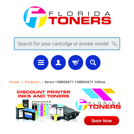
Home
→
Products
→
Xerox 108R00671 108R00671 Yellow