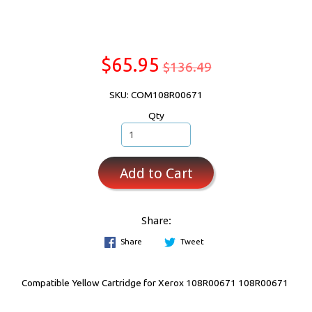
$65.95
$136.49
SKU: COM108R00671
Qty
Add to Cart
Share:
Share
Tweet
Compatible Yellow Cartridge for Xerox 108R00671 108R00671