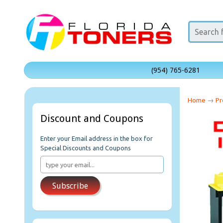
(954) 765-6281
Home
→
Pr
Discount and Coupons
Enter your Email address in the box for
Special Discounts and Coupons
Subscribe