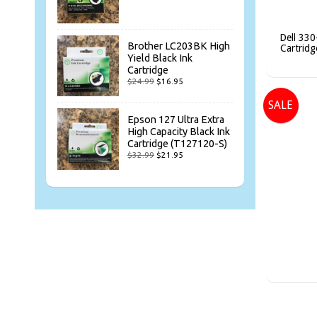
Dell 330
Brother LC203BK High
Cartridg
Yield Black Ink
Cartridge
$24.99
$16.95
SALE
Epson 127 Ultra Extra
High Capacity Black Ink
Cartridge (T127120-S)
$32.99
$21.95