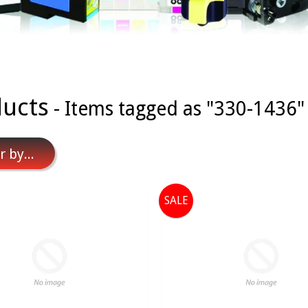
ucts
- Items tagged as "330-1436"
r by...
SALE