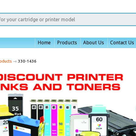
Home
Products
About Us
Contact Us
oducts
→
330-1436