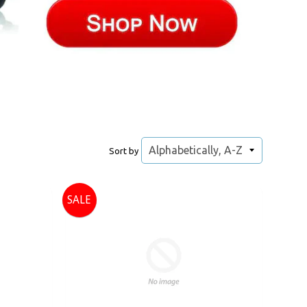
Sort by
SALE