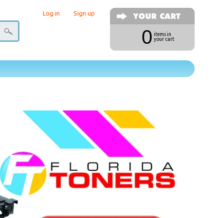
Log in
|
Sign up
0
items in
your cart