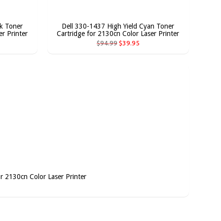
ck Toner
Dell 330-1437 High Yield Cyan Toner
r Printer
Cartridge for 2130cn Color Laser Printer
$94.99
$39.95
or 2130cn Color Laser Printer