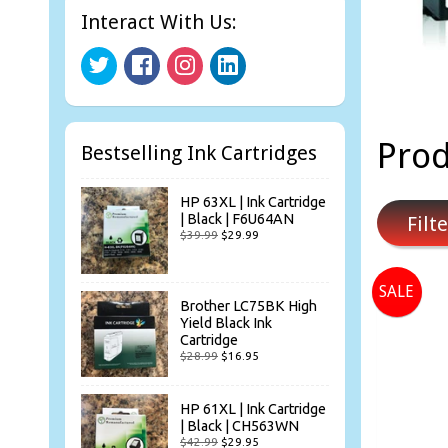
Interact With Us:
Prod
Bestselling Ink Cartridges
HP 63XL | Ink Cartridge
| Black | F6U64AN
Filte
$39.99
$29.99
SALE
Brother LC75BK High
Yield Black Ink
Cartridge
$28.99
$16.95
HP 61XL | Ink Cartridge
| Black | CH563WN
$42.99
$29.95