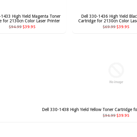
-1433 High Yield Magenta Toner
Dell 330-1436 High Yield Bla
e for 2130cn Color Laser Printer
Cartridge for 2130cn Color Lase
$94.99
$39.95
$69.99
$39.95
Dell 330-1438 High Yield Yellow Toner Cartridge f
$94.99
$39.95