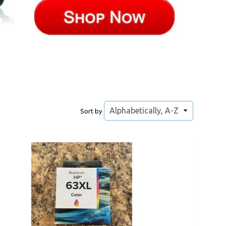
Sort by