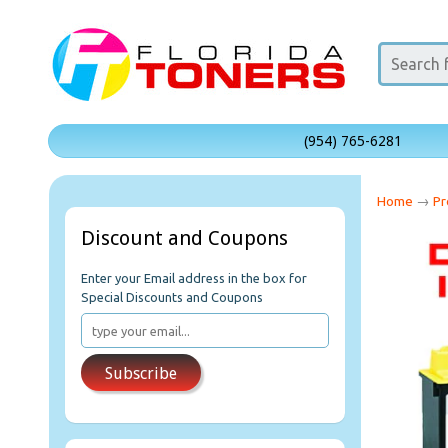
(954) 765-6281
Home
→
Pr
Discount and Coupons
Enter your Email address in the box for
Special Discounts and Coupons
Subscribe