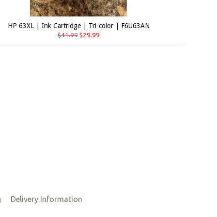
HP 63XL | Ink Cartridge | Tri-color | F6U63AN
$41.99
$29.99
g
Delivery Information