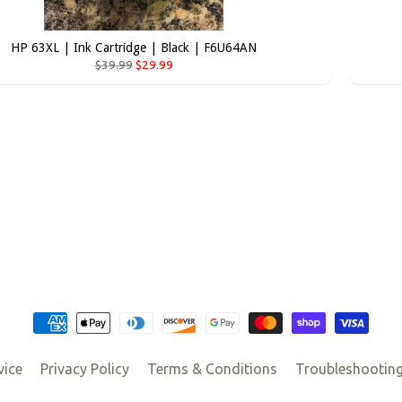
HP 63XL | Ink Cartridge | Black | F6U64AN
$39.99
$29.99
vice
Privacy Policy
Terms & Conditions
Troubleshootin