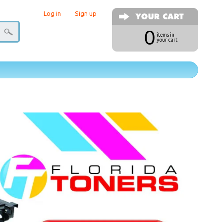
Log in
|
Sign up
0
items in
your cart