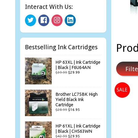
Interact With Us:
Prod
Bestselling Ink Cartridges
HP 63XL | Ink Cartridge
| Black | F6U64AN
Filte
$39.99
$29.99
SALE
Brother LC75BK High
Yield Black Ink
Cartridge
$28.99
$16.95
HP 61XL | Ink Cartridge
| Black | CH563WN
$42.99
$29.95