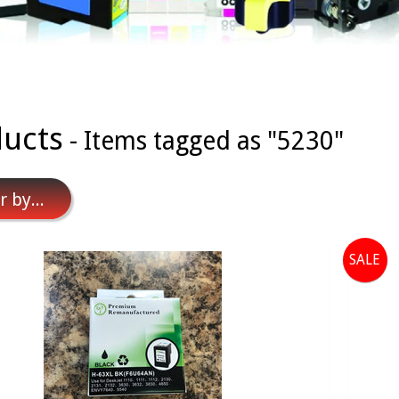
ucts
- Items tagged as "5230"
r by...
SALE