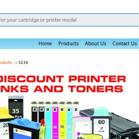
Home
Products
About Us
Contact Us
oducts
→
5230