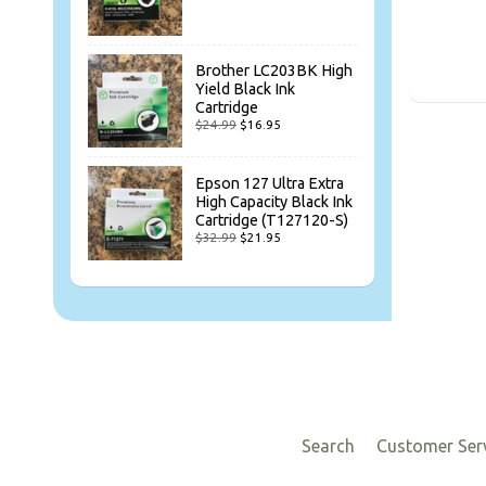
Brother LC203BK High
Yield Black Ink
Cartridge
$24.99
$16.95
Epson 127 Ultra Extra
High Capacity Black Ink
Cartridge (T127120-S)
$32.99
$21.95
Search
Customer Ser